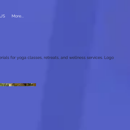
US
More...
rials for yoga classes, retreats, and wellness services. Logo