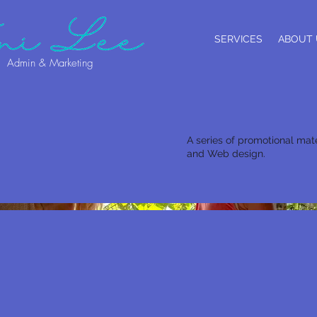
SERVICES
ABOUT 
Admin & Marketing
A series of promotional mate
and Web design.