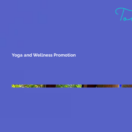
Yoga and Wellness Promotion